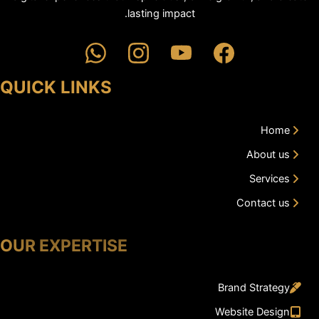
lasting impact.
QUICK LINKS
Home
About us
Services
Contact us
OUR EXPERTISE
Brand Strategy
Website Design