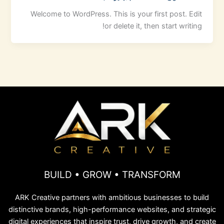
Welcome to WordPress. This is your first post. Edit
or delete it, then start writing!
BUILD • GROW • TRANSFORM
ARK Creative partners with ambitious businesses to build
distinctive brands, high-performance websites, and strategic
digital experiences that inspire trust, drive growth, and create