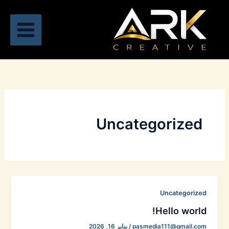
تخط
إل
المحتو
Uncategorized
Uncategorized
Hello world!
يناير 16, 2026
/
pasmedia111@gmail.com