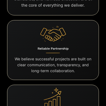
the core of everything we deliver.
We believe successful projects are built on
clear communication, transparency, and
long-term collaboration.