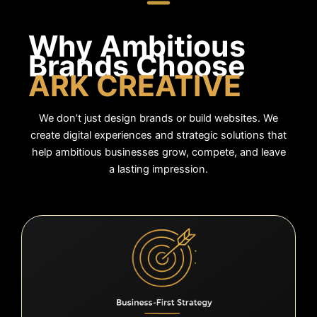
Why Ambitious
Brands
Choose
ARK CREATIVE
We don’t just design brands or build websites. We
create digital experiences and strategic solutions that
help ambitious businesses grow, compete, and leave
a lasting impression.