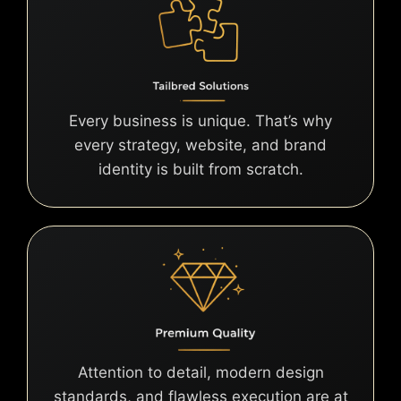
Every business is unique. That’s why
every strategy, website, and brand
identity is built from scratch.
Attention to detail, modern design
standards, and flawless execution are at