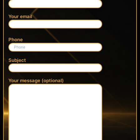
Your email
Phone
Subject
Your message (optional)