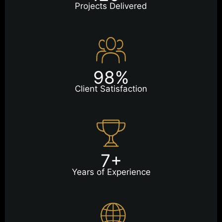
Projects Delivered
98%
Client Satisfaction
7+
Years of Experience