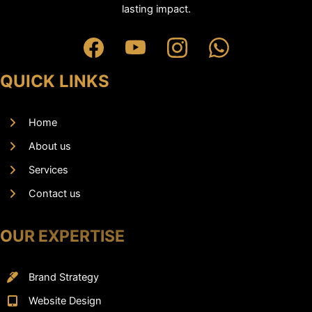
lasting impact.
QUICK LINKS
Home
About us
Services
Contact us
OUR EXPERTISE
Brand Strategy
Website Design