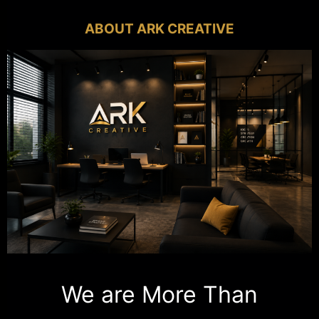
ABOUT ARK CREATIVE
We are More Than