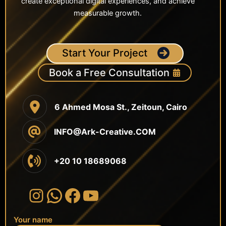
create exceptional digital experiences, and achieve
measurable growth.
Start Your Project
Book a Free Consultation
6 Ahmed Mosa St., Zeitoun, Cairo
INFO@Ark-Creative.COM
+20 10 18689068
Instagram
WhatsApp
Facebook
YouTube
Your name