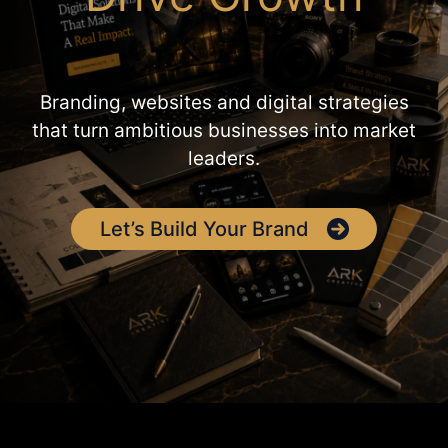
Branding, websites and digital strategies
that turn ambitious businesses into market
leaders.
Let’s Build Your Brand