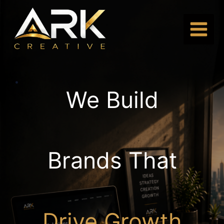
Skip
to
content
.
We Build
Brands That
Drive Growth