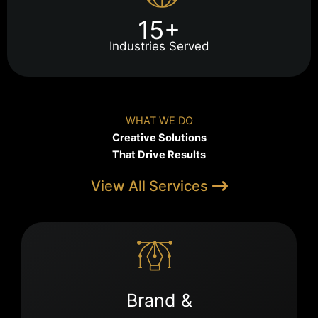
15+
Industries Served
WHAT WE DO
Creative Solutions
That Drive Results
View All Services
Brand &