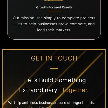
Our mission isn’t simply to complete projects
—it’s to help businesses grow, compete, and
lead their markets.
GET IN TOUCH
Let’s Build Something
Extraordinary
Together.
We help ambitious businesses build stronger brands,