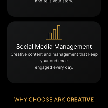
and tells your story.
Social Media Management
Creative content and management that keep
your audience
engaged every day.
WHY CHOOSE ARK
CREATIVE