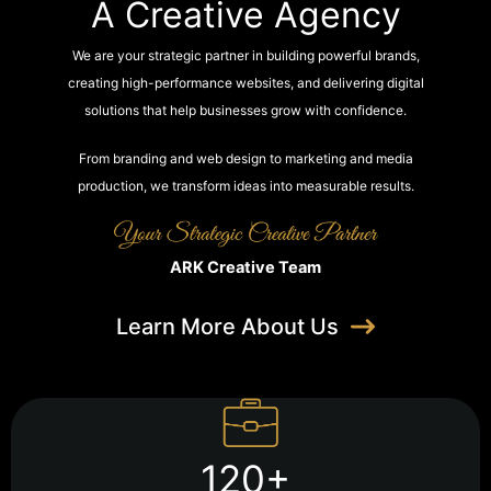
A Creative Agency
We are your strategic partner in building powerful brands,
creating high-performance websites, and delivering digital
solutions that help businesses grow with confidence.
From branding and web design to marketing and media
production, we transform ideas into measurable results.
ARK Creative Team
Learn More About Us
120+