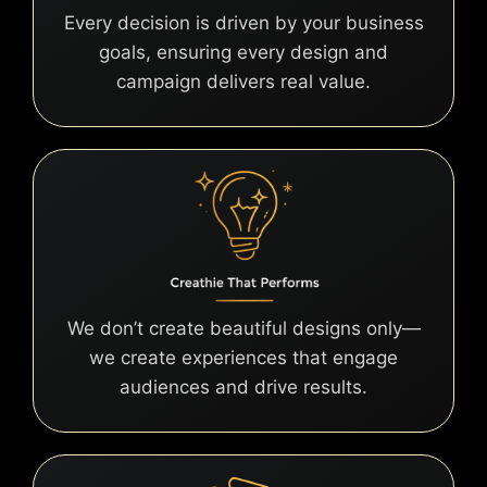
Every decision is driven by your business
goals, ensuring every design and
campaign delivers real value.
We don’t create beautiful designs only—
we create experiences that engage
audiences and drive results.