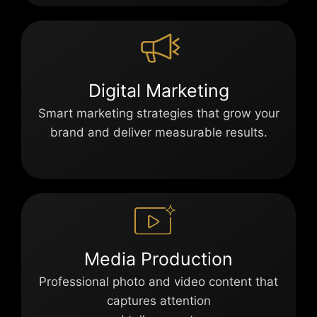
Digital Marketing
Smart marketing strategies that grow your
brand and deliver measurable results.
Media Production
Professional photo and video content that
captures attention