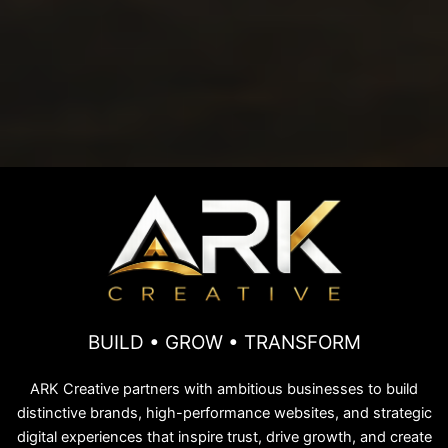
BUILD • GROW • TRANSFORM
ARK Creative partners with ambitious businesses to build
distinctive brands, high-performance websites, and strategic
digital experiences that inspire trust, drive growth, and create