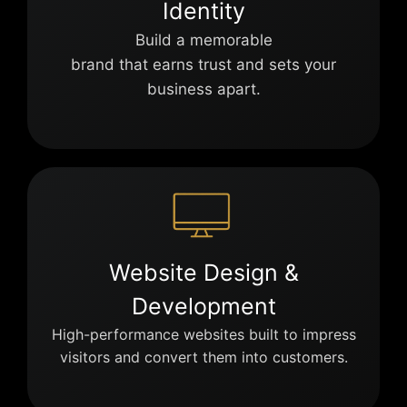
Identity
Build a memorable
brand that earns trust and sets your
business apart.
Website Design &
Development
High-performance websites built to impress
visitors and convert them into customers.