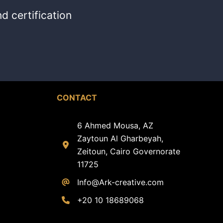
d certification
CONTACT
6 Ahmed Mousa, AZ
Zaytoun Al Gharbeyah,
Zeitoun, Cairo Governorate
11725
Info@Ark-creative.
com
+20 10 18689068