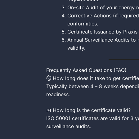
On-site Audit of your energy
Corrective Actions (if require
conformities.
Certificate Issuance by Praxis
Annual Surveillance Audits to 
validity.
Frequently Asked Questions (FAQ)
⏱️ How long does it take to get certifi
Typically between 4 – 8 weeks dependi
readiness.
📅 How long is the certificate valid?
ISO 50001 certificates are valid for 3 y
surveillance audits.