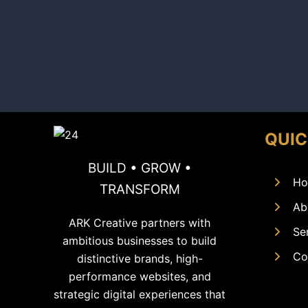
QUIC
BUILD • GROW •
Ho
TRANSFORM
Ab
ARK Creative partners with
Se
ambitious businesses to build
Co
distinctive brands, high-
performance websites, and
strategic digital experiences that