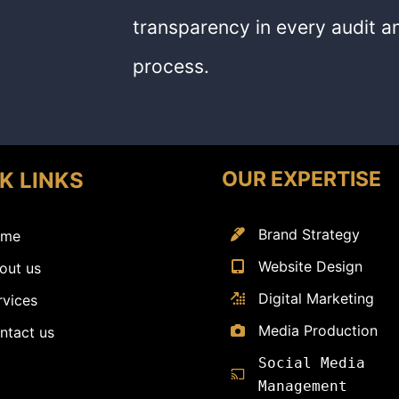
transparency in every audit an
process.
OUR EXPERTISE
K LINKS
Brand Strategy
me
Website Design
out us
Digital Marketing
rvices
Media Production
ntact us
Social Media
Management