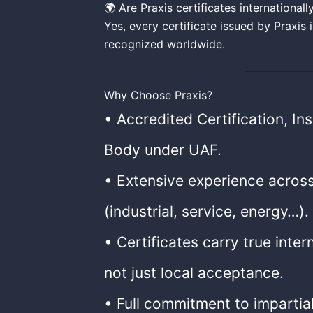
🌍 Are Praxis certificates international
Yes, every certificate issued by Praxis
recognized worldwide.
Why Choose Praxis?
• Accredited Certification, In
Body under UAF.
• Extensive experience across
(industrial, service, energy…).
• Certificates carry true inter
not just local acceptance.
• Full commitment to impartia