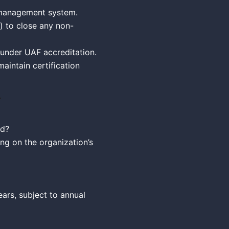
 management system.
d) to close any non-
 under UAF accreditation.
maintain certification
ed?
ng on the organization’s
ears, subject to annual