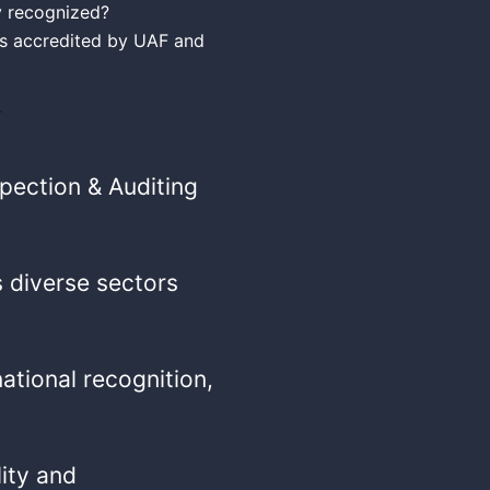
ly recognized?
 is accredited by UAF and
spection & Auditing
 diverse sectors
national recognition,
lity and