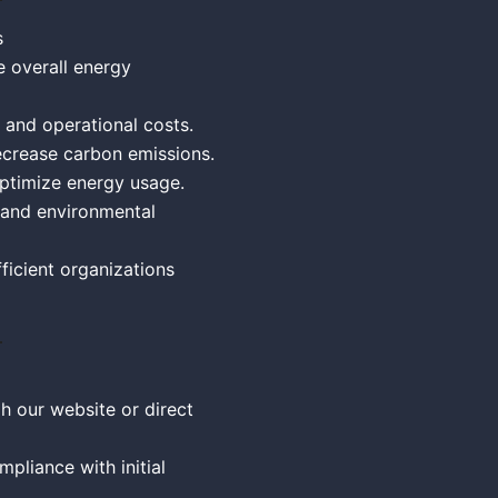
s
e overall energy
 and operational costs.
crease carbon emissions.
Optimize energy usage.
 and environmental
ficient organizations
h our website or direct
pliance with initial