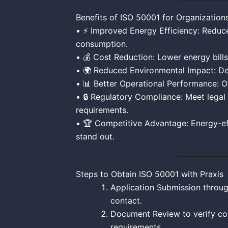
Benefits of ISO 50001 for Organization
• ⚡ Improved Energy Efficiency: Reduc
consumption.
• 💰 Cost Reduction: Lower energy bills
• 🌍 Reduced Environmental Impact: De
• 📊 Better Operational Performance: 
• 🔒 Regulatory Compliance: Meet legal
requirements.
• 🏆 Competitive Advantage: Energy-ef
stand out.
Steps to Obtain ISO 50001 with Praxis
Application Submission throug
contact.
Document Review to verify com
requirements.