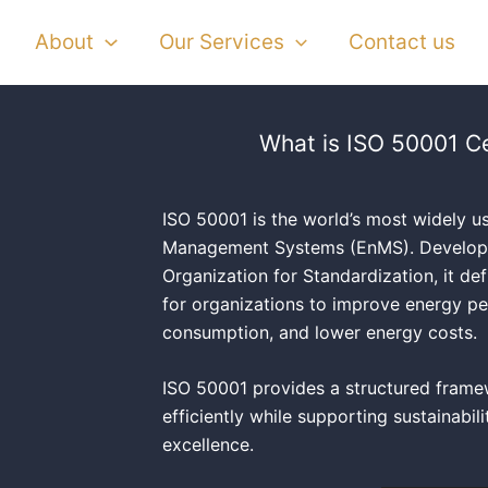
About
Our Services
Contact us
What is ISO 50001 Ce
ISO 50001 is the world’s most widely u
Management Systems (EnMS). Developed
Organization for Standardization, it de
for organizations to improve energy p
consumption, and lower energy costs.
ISO 50001 provides a structured fram
efficiently while supporting sustainabil
excellence.