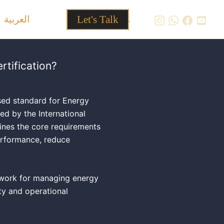
العربية
Let's Talk
.
rtification?
sed standard for Energy
 by the International
fines the core requirements
erformance, reduce
ework for managing energy
ity and operational