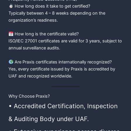
How long does it take to get certified?
Typically between 4 – 8 weeks depending on the
organization’s readiness.
How long is the certificate valid?
ISO/IEC 27001 certificates are valid for 3 years, subject to
annual surveillance audits.
Are Praxis certificates internationally recognized?
Yes, every certificate issued by Praxis is accredited by
UAF and recognized worldwide.
Why Choose Praxis?
• Accredited Certification, Inspection
& Auditing Body under UAF.