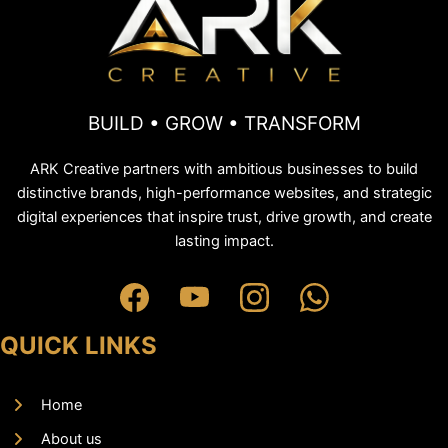
BUILD • GROW • TRANSFORM
ARK Creative partners with ambitious businesses to build
distinctive brands, high-performance websites, and strategic
digital experiences that inspire trust, drive growth, and create
lasting impact.
QUICK LINKS
Home
About us