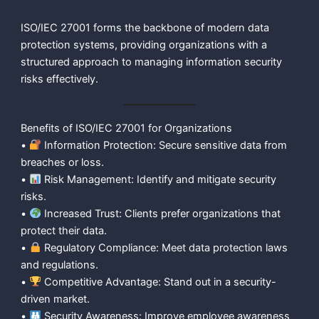
ISO/IEC 27001 forms the backbone of modern data
protection systems, providing organizations with a
structured approach to managing information security
risks effectively.
Benefits of ISO/IEC 27001 for Organizations
•
Information Protection: Secure sensitive data from
breaches or loss.
•
Risk Management: Identify and mitigate security
risks.
•
Increased Trust: Clients prefer organizations that
protect their data.
•
Regulatory Compliance: Meet data protection laws
and regulations.
•
Competitive Advantage: Stand out in a security-
driven market.
•
Security Awareness: Improve employee awareness