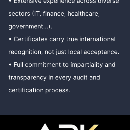
• Extensive experience across diverse
sectors (IT, finance, healthcare,
government…).
• Certificates carry true international
recognition, not just local acceptance.
• Full commitment to impartiality and
transparency in every audit and
certification process.