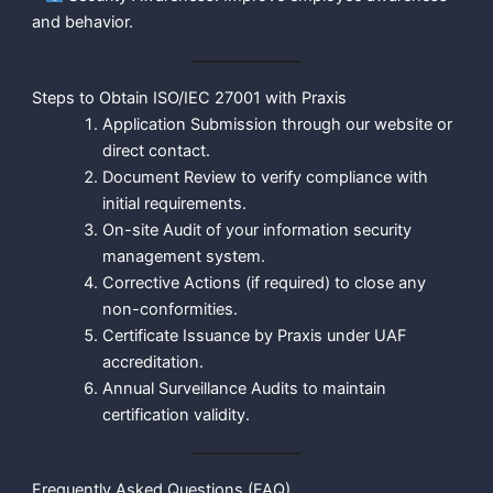
and behavior.
Steps to Obtain ISO/IEC 27001 with Praxis
Application Submission through our website or
direct contact.
Document Review to verify compliance with
initial requirements.
On-site Audit of your information security
management system.
Corrective Actions (if required) to close any
non-conformities.
Certificate Issuance by Praxis under UAF
accreditation.
Annual Surveillance Audits to maintain
certification validity.
Frequently Asked Questions (FAQ)