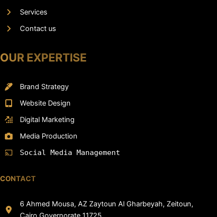
Services
Contact us
OUR EXPERTISE
Brand Strategy
Website Design
Digital Marketing
Media Production
Social Media Management
CONTACT
6 Ahmed Mousa, AZ Zaytoun Al Gharbeyah, Zeitoun,
Cairo Governorate 11725