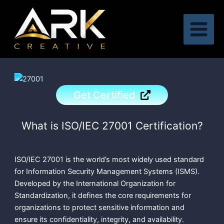
Skip
to
content
Get Certified
What is ISO/IEC 27001 Certification?
ISO/IEC 27001 is the world’s most widely used standard
for Information Security Management Systems (ISMS).
Developed by the International Organization for
Standardization, it defines the core requirements for
organizations to protect sensitive information and
ensure its confidentiality, integrity, and availability.