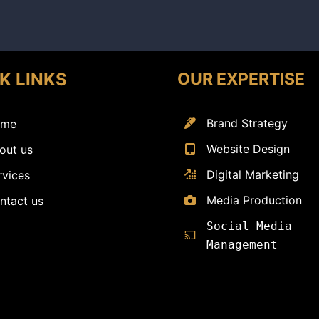
OUR EXPERTISE
K LINKS
Brand Strategy
me
Website Design
out us
Digital Marketing
rvices
Media Production
ntact us
Social Media
Management