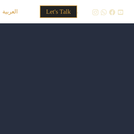
العربية
Let's Talk
.