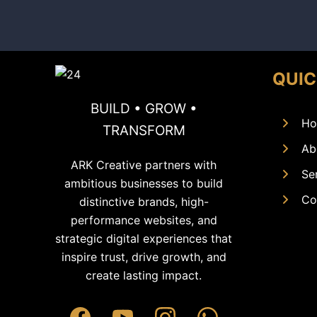
QUIC
BUILD • GROW •
Ho
TRANSFORM
Ab
ARK Creative partners with
Se
ambitious businesses to build
Co
distinctive brands, high-
performance websites, and
strategic digital experiences that
inspire trust, drive growth, and
create lasting impact.