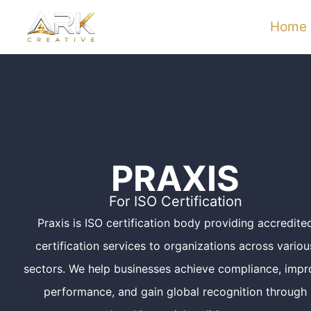
Skip
Home
to
content
PRAXIS
For ISO Certification
Praxis is ISO certification body providing accredite
certification services to organizations across variou
sectors. We help businesses achieve compliance, impr
performance, and gain global recognition through