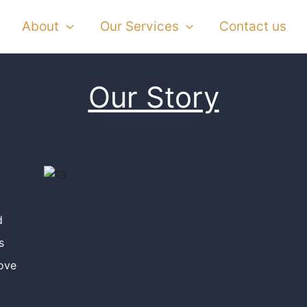
About
Our Services
Contact us
Our Story
d
s
ove