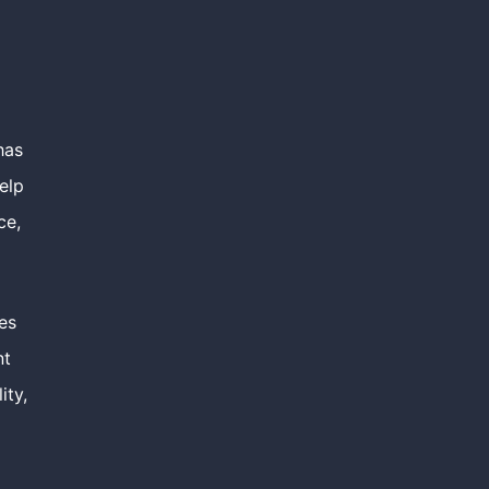
has
elp
ce,
es
nt
ity,