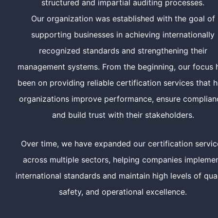
structured and impartial auditing processes.
Our organization was established with the goal of
supporting businesses in achieving internationally
recognized standards and strengthening their
management systems. From the beginning, our focus 
been on providing reliable certification services that h
organizations improve performance, ensure complian
and build trust with their stakeholders.
Over time, we have expanded our certification servic
across multiple sectors, helping companies impleme
international standards and maintain high levels of qual
safety, and operational excellence.