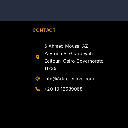
CONTACT
6 Ahmed Mousa, AZ
Zaytoun Al Gharbeyah,
Zeitoun, Cairo Governorate
11725
Info@Ark-creative.
com
+20 10 18689068